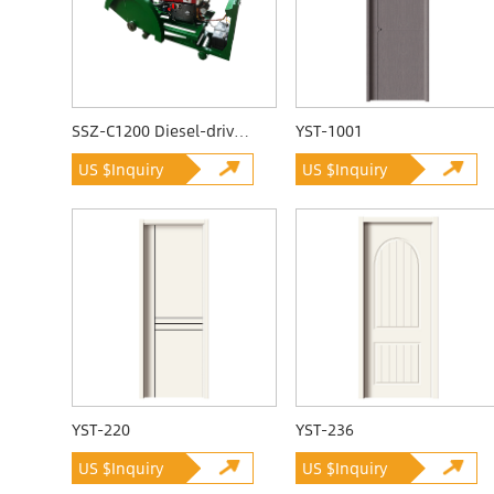
SSZ-C1200 Diesel-driven Quarrying Machine
YST-1001
US $Inquiry
US $Inquiry
YST-220
YST-236
US $Inquiry
US $Inquiry