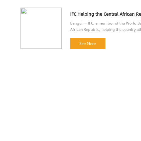
Bangui — IFC, a member of the World Ban
African Republic, helping the country att
opportunities.
See More