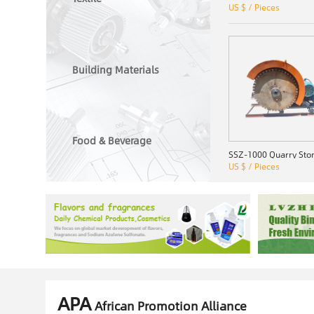
US $ / Pieces
Building Materials
Food & Beverage
US $ / Pieces
APA
African Promotion Alliance