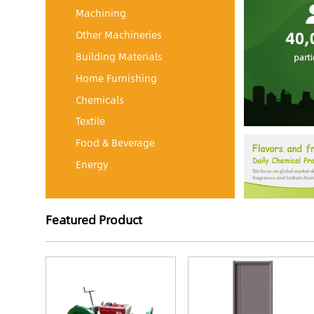
Machining
Other Machineries
Building Materials
Home Furnishing
Chemicals
Textile
Food & Beverage
Energy
Featured Product