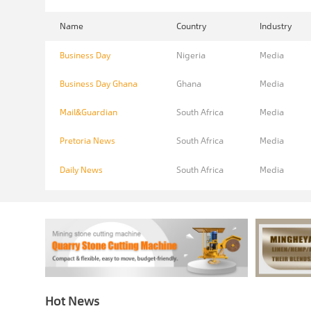
Name
Country
Industry
Business Day
Nigeria
Media
Business Day Ghana
Ghana
Media
Mail&Guardian
South Africa
Media
Pretoria News
South Africa
Media
Daily News
South Africa
Media
Hot News