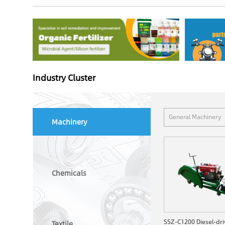
Industry Cluster
General Machinery
Machinery
Chemicals
Textile