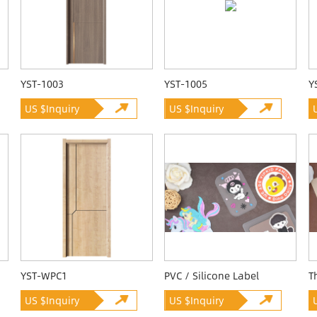
YST-1003
YST-1005
Y
US $Inquiry
US $Inquiry
YST-WPC1
PVC / Silicone Label
T
US $Inquiry
US $Inquiry