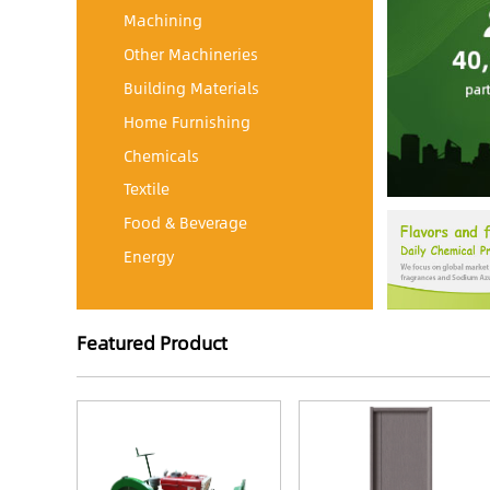
Machining
Other Machineries
Building Materials
Home Furnishing
Chemicals
Textile
Food & Beverage
Energy
Featured Product