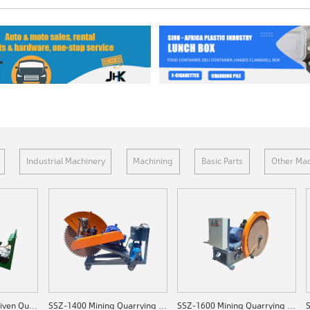
Industrial Machinery
Machining
Basic Parts
Other Mac
SSZ-C1200 Diesel-driven Quarrying Machine
SSZ-1400 Mining Quarrying Machine
SSZ-1600 Mining Quarrying Machine