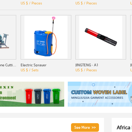
US $ / Pieces
US $ / Pieces
U
SSZ-1000 Quarry Stone Cutting Machine
Electric Sprayer
JINGTENG · A1
US $ / Sets
US $ / Pieces
U
Africa
See More >>