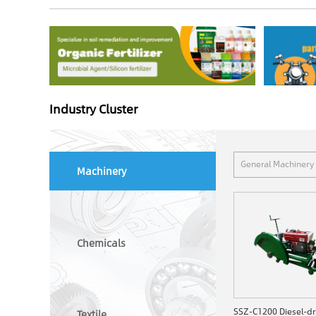
Industry Cluster
General Machinery
Machinery
Chemicals
Textile