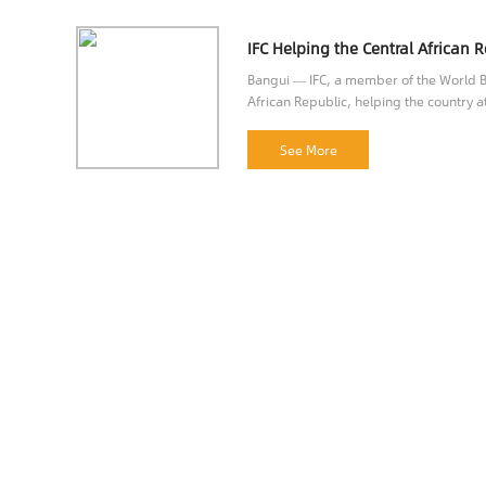
Bangui — IFC, a member of the World Ba
African Republic, helping the country at
opportunities.
See More