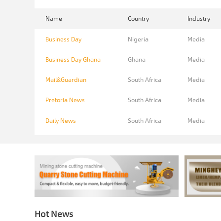
Name
Country
Industry
Business Day
Nigeria
Media
Business Day Ghana
Ghana
Media
Mail&Guardian
South Africa
Media
Pretoria News
South Africa
Media
Daily News
South Africa
Media
Hot News