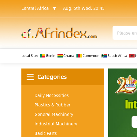
Central Africa
Aug. 5th Wed.
20:45
Local Site:
Benin
Ghana
Cameroon
South Africa
Categories
Daily Necessities
Plastics & Rubber
General Machinery
Industrial Machinery
Basic Parts