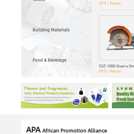
US $ / Pieces
Building Materials
Food & Beverage
US $ / Pieces
APA
African Promotion Alliance