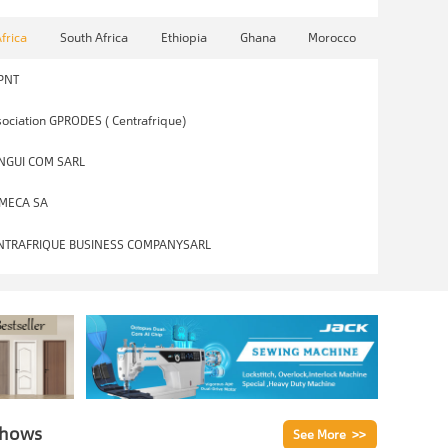
Africa
South Africa
Ethiopia
Ghana
Morocco
PNT
ociation GPRODES ( Centrafrique)
NGUI COM SARL
MECA SA
NTRAFRIQUE BUSINESS COMPANYSARL
Shows
See More >>