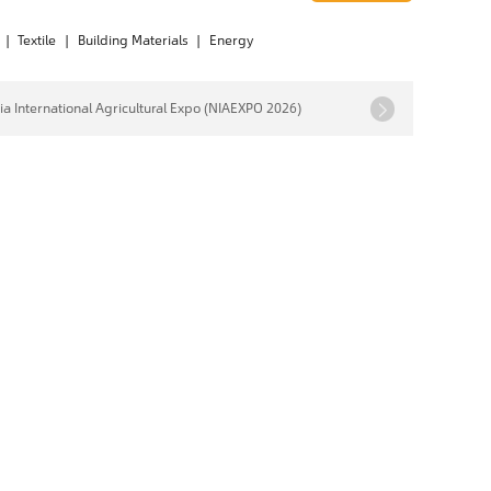
|
Textile
|
Building Materials
|
Energy
ia International Agricultural Expo (NIAEXPO 2026)