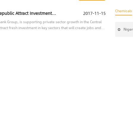
Chemicals
IFC Helping the Central African Republic Attract Investment to Key Sectors
2017-11-15
nk Group, is supporting private sector growth in the Central
tract fresh investment in key sectors that will create jobs and
Niger