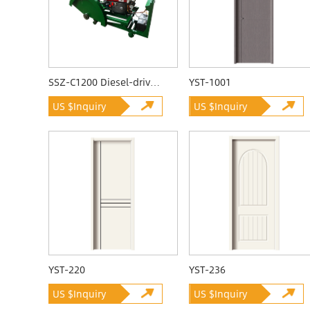
SSZ-C1200 Diesel-driven Quarrying Machine
YST-1001
US $Inquiry
US $Inquiry
YST-220
YST-236
US $Inquiry
US $Inquiry