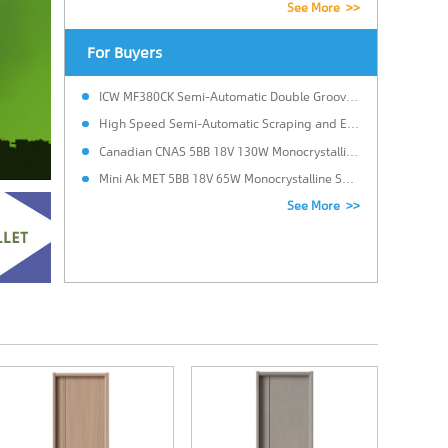
See More >>
For Buyers
ICW MF380CK Semi-Automatic Double Grooving Edge Banding Machine
High Speed Semi-Automatic Scraping and Edge Banding Machine.
Canadian CNAS 5BB 18V 130W Monocrystalline Solar Power Panel for Solar system with 25 Years Warranty in Brazil
Mini Ak MET 5BB 18V 65W Monocrystalline Solar Panels Cost for LED Light with Custom size in Italy
See More >>