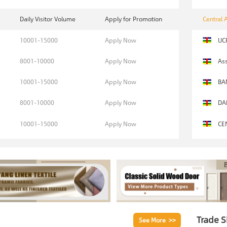
Daily Visitor Volume
Apply for Promotion
Central 
10001-15000
Apply Now
UC
8001-10000
Apply Now
Ass
10001-15000
Apply Now
BA
8001-10000
Apply Now
DA
10001-15000
Apply Now
CE
Trade 
See More >>