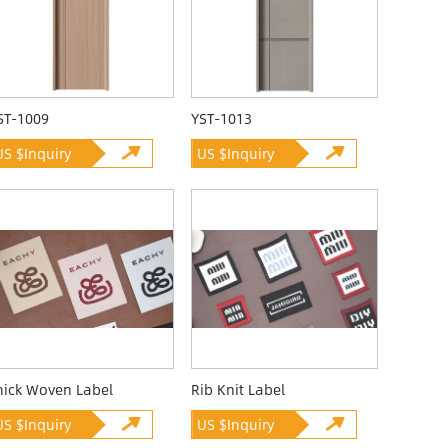
ST-1009
YST-1013
US $Inquiry
US $Inquiry
hick Woven Label
Rib Knit Label
US $Inquiry
US $Inquiry