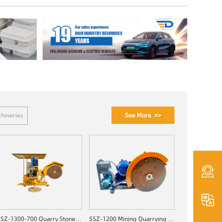
See More >>
hineries
SSZ-1300-700 Quarry Stone Cutting Machine
SSZ-1200 Mining Quarrying Machine