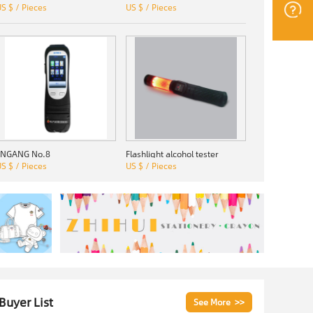
S $ / Pieces
US $ / Pieces
JINGANG No.8
Flashlight alcohol tester
S $ / Pieces
US $ / Pieces
 Buyer List
See More >>