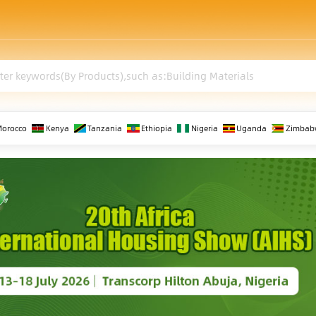
Morocco
Kenya
Tanzania
Ethiopia
Nigeria
Uganda
Zimbab