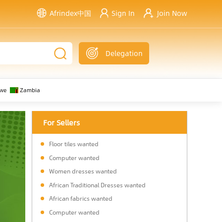
Afrindex中国
Sign In
Join Now
Delegation
we
Zambia
For Sellers
Floor tiles wanted
Computer wanted
Women dresses wanted
African Traditional Dresses wanted
African fabrics wanted
Computer wanted