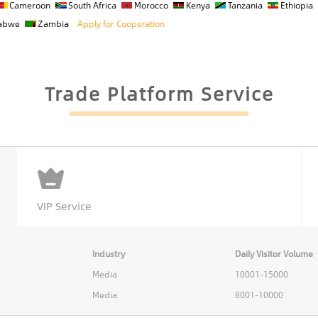
Cameroon
South Africa
Morocco
Kenya
Tanzania
Ethiopia
abwe
Zambia
Apply for Cooperation
Trade Platform Service
VIP Service
Industry
Daily Visitor Volume
Media
10001-15000
Media
8001-10000