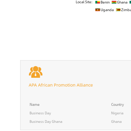
Local Site:
Benin
Ghana
Uganda
Zimb
APA African Promotion Alliance
Name
Country
Business Day
Nigeria
Business Day Ghana
Ghana