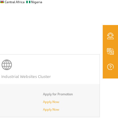
Central Africa
Nigeria
Industrial Websites Cluster
Apply for Promotion
Apply Now
Apply Now