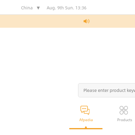
China
Aug. 9th Sun.
13:36
Afpedia
Products