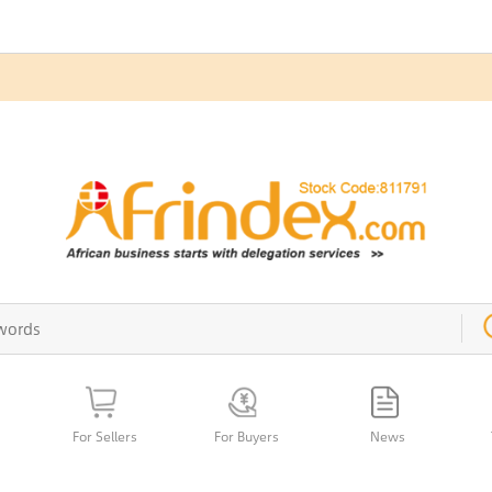
For Sellers
For Buyers
News