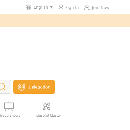
English
▼
Sign In
Join Now
Delegation
Trade Shows
Industrial Cluster