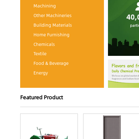
Machining
Other Machineries
Building Materials
Home Furnishing
Chemicals
Textile
Food & Beverage
Energy
Featured Product