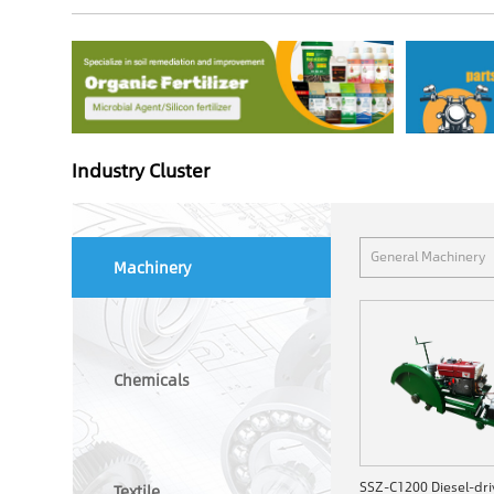
Industry Cluster
General Machinery
Machinery
Chemicals
Textile