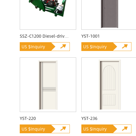
SSZ-C1200 Diesel-driven Quarrying Machine
YST-1001
US $Inquiry
US $Inquiry
YST-220
YST-236
US $Inquiry
US $Inquiry