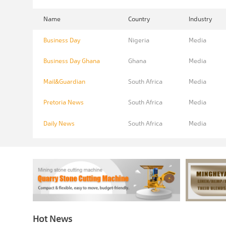
Name
Country
Industry
Business Day
Nigeria
Media
Business Day Ghana
Ghana
Media
Mail&Guardian
South Africa
Media
Pretoria News
South Africa
Media
Daily News
South Africa
Media
Hot News