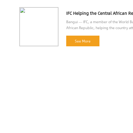
Bangui — IFC, a member of the World Ban
African Republic, helping the country att
opportunities.
See More