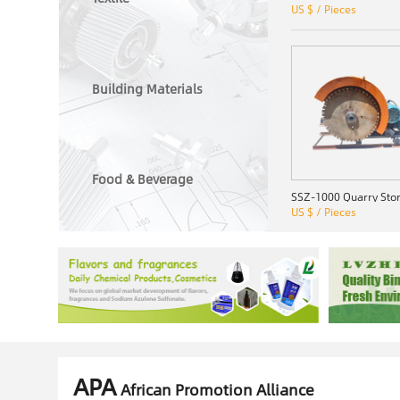
US $ / Pieces
Building Materials
Food & Beverage
US $ / Pieces
APA
African Promotion Alliance