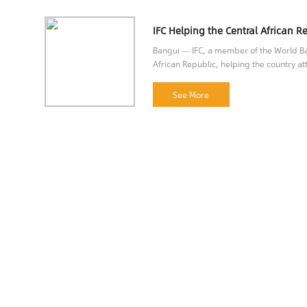
Bangui — IFC, a member of the World Ban
African Republic, helping the country att
opportunities.
See More