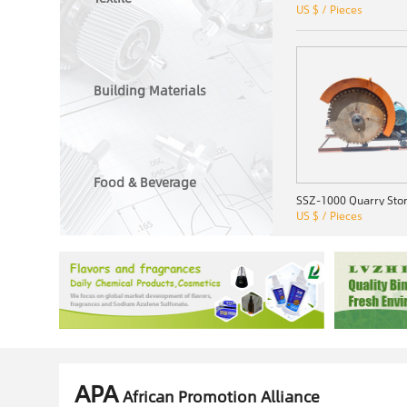
US $ / Pieces
Building Materials
Food & Beverage
US $ / Pieces
APA
African Promotion Alliance