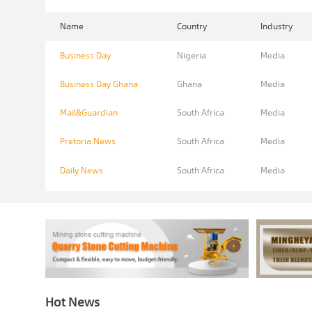
Name
Country
Industry
Business Day
Nigeria
Media
Business Day Ghana
Ghana
Media
Mail&Guardian
South Africa
Media
Pretoria News
South Africa
Media
Daily News
South Africa
Media
Hot News