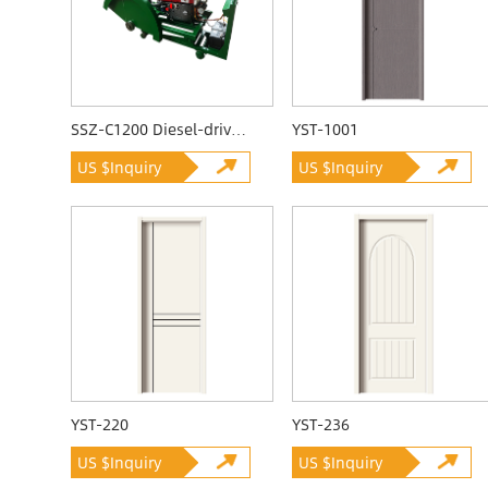
SSZ-C1200 Diesel-driven Quarrying Machine
YST-1001
US $Inquiry
US $Inquiry
YST-220
YST-236
US $Inquiry
US $Inquiry