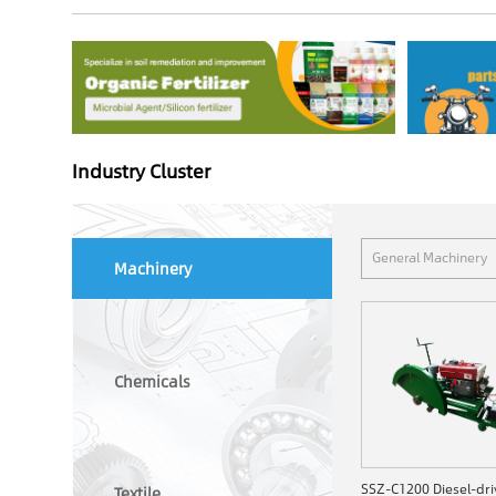
Industry Cluster
General Machinery
Machinery
Chemicals
Textile