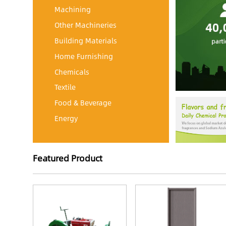
Machining
Other Machineries
Building Materials
Home Furnishing
Chemicals
Textile
Food & Beverage
Energy
Featured Product