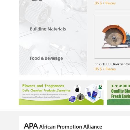
US $ / Pieces
Building Materials
Food & Beverage
US $ / Pieces
APA
African Promotion Alliance