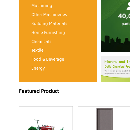
Machining
Other Machineries
Building Materials
Home Furnishing
Chemicals
Textile
Food & Beverage
Energy
Featured Product