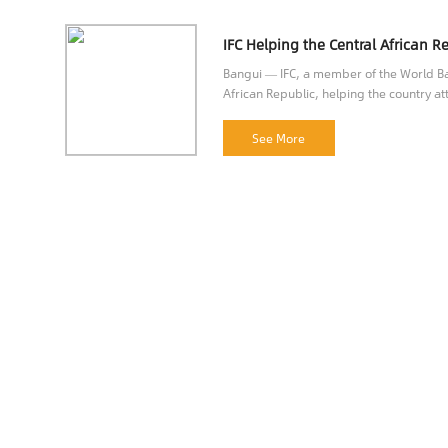
Bangui — IFC, a member of the World Ban
African Republic, helping the country att
opportunities.
See More