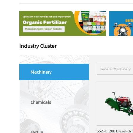
Industry Cluster
General Machinery
Machinery
Chemicals
Textile