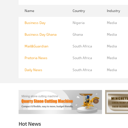
Name
Country
Industry
Business Day
Nigeria
Media
Business Day Ghana
Ghana
Media
Mail&Guardian
South Africa
Media
Pretoria News
South Africa
Media
Daily News
South Africa
Media
Hot News