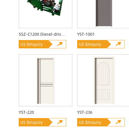
SSZ-C1200 Diesel-driven Quarrying Machine
YST-1001
US $Inquiry
US $Inquiry
YST-220
YST-236
US $Inquiry
US $Inquiry