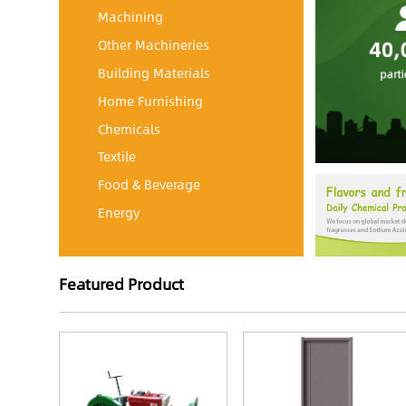
Machining
Other Machineries
Building Materials
Home Furnishing
Chemicals
Textile
Food & Beverage
Energy
Featured Product