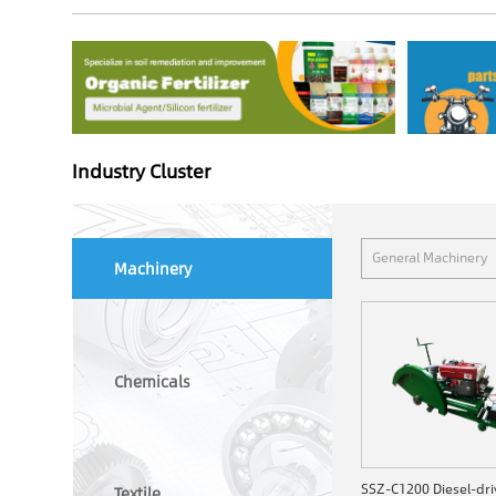
Industry Cluster
General Machinery
Machinery
Chemicals
Textile