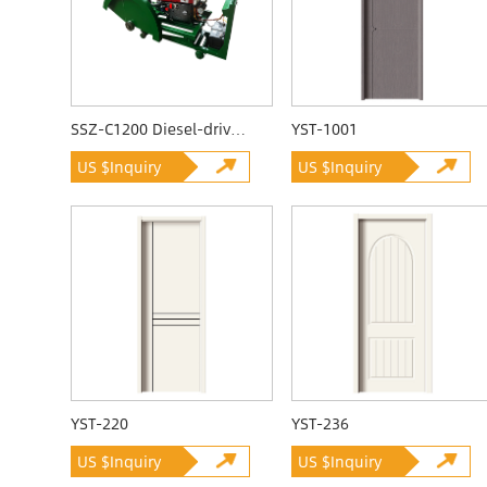
SSZ-C1200 Diesel-driven Quarrying Machine
YST-1001
US $Inquiry
US $Inquiry
YST-220
YST-236
US $Inquiry
US $Inquiry