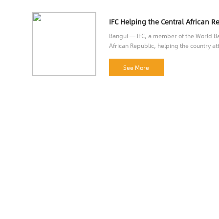
Bangui — IFC, a member of the World Ban
African Republic, helping the country att
opportunities.
See More