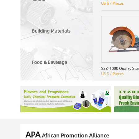
US $ / Pieces
Building Materials
Food & Beverage
US $ / Pieces
APA
African Promotion Alliance