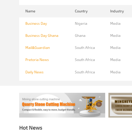
Name
Country
Industry
Business Day
Nigeria
Media
Business Day Ghana
Ghana
Media
Mail&Guardian
South Africa
Media
Pretoria News
South Africa
Media
Daily News
South Africa
Media
Hot News