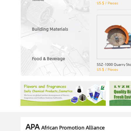
US $ / Pieces
Building Materials
Food & Beverage
US $ / Pieces
APA
African Promotion Alliance