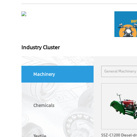
Industry Cluster
General Machinery
Machinery
Chemicals
Textile