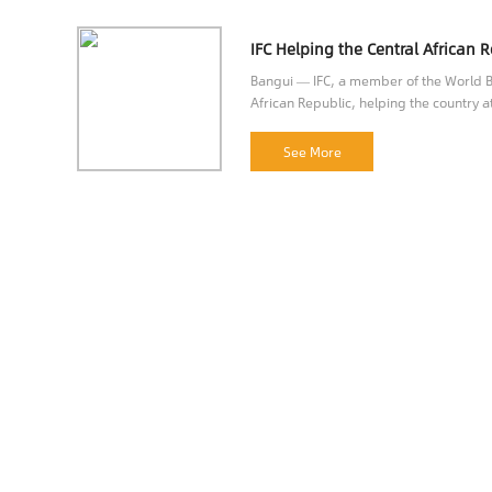
Bangui — IFC, a member of the World Ba
African Republic, helping the country at
opportunities.
See More