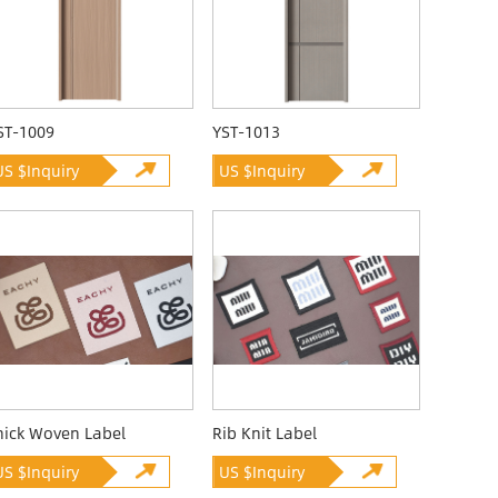
ST-1009
YST-1013
US $Inquiry
US $Inquiry
hick Woven Label
Rib Knit Label
US $Inquiry
US $Inquiry