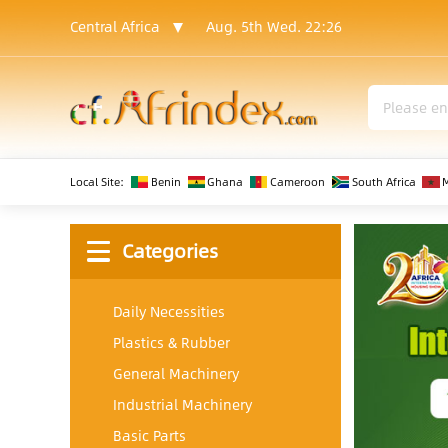
Central Africa
Aug. 5th Wed.
22:26
Local Site:
Benin
Ghana
Cameroon
South Africa
Categories
Daily Necessities
Plastics & Rubber
General Machinery
Industrial Machinery
Basic Parts