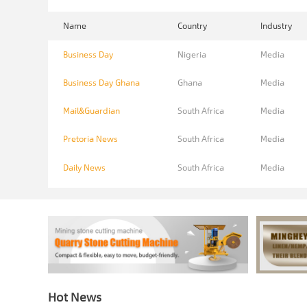
Name
Country
Industry
Business Day
Nigeria
Media
Business Day Ghana
Ghana
Media
Mail&Guardian
South Africa
Media
Pretoria News
South Africa
Media
Daily News
South Africa
Media
Hot News