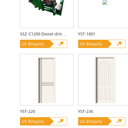
SSZ-C1200 Diesel-driven Quarrying Machine
YST-1001
US $Inquiry
US $Inquiry
YST-220
YST-236
US $Inquiry
US $Inquiry