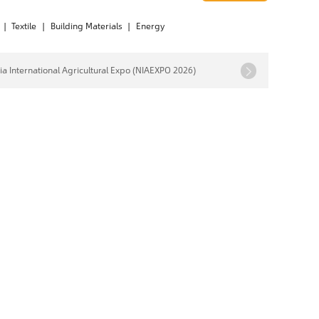
|
Textile
|
Building Materials
|
Energy
ia International Agricultural Expo (NIAEXPO 2026)