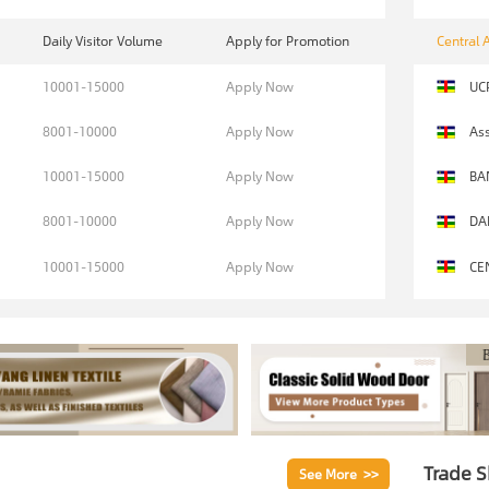
Daily Visitor Volume
Apply for Promotion
Central 
10001-15000
Apply Now
UC
8001-10000
Apply Now
Ass
10001-15000
Apply Now
BA
8001-10000
Apply Now
DA
10001-15000
Apply Now
CE
Trade 
See More >>