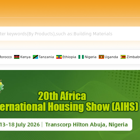
Morocco
Kenya
Tanzania
Ethiopia
Nigeria
Uganda
Zimbab