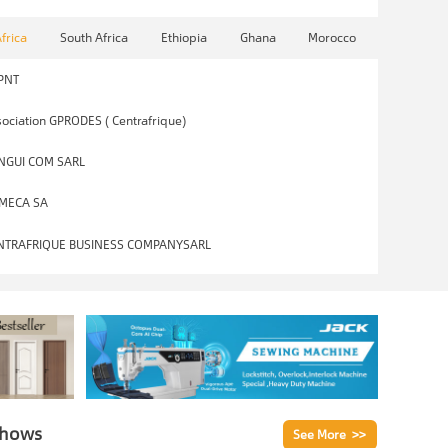
Africa
South Africa
Ethiopia
Ghana
Morocco
PNT
ociation GPRODES ( Centrafrique)
NGUI COM SARL
MECA SA
NTRAFRIQUE BUSINESS COMPANYSARL
Shows
See More >>