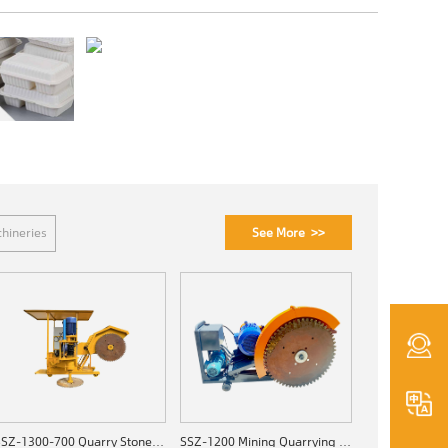
See More >>
hineries
SSZ-1300-700 Quarry Stone Cutting Machine
SSZ-1200 Mining Quarrying Machine