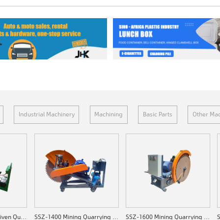
Industrial Machinery
Machining
Basic Parts
Other Mac
SSZ-C1200 Diesel-driven Quarrying Machine
SSZ-1400 Mining Quarrying Machine
SSZ-1600 Mining Quarrying Machine