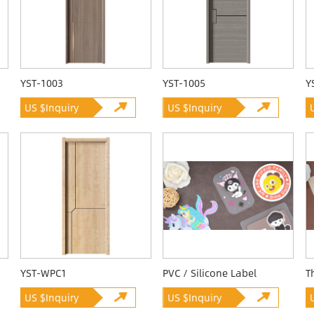
YST-1003
YST-1005
Y
US $Inquiry
US $Inquiry
YST-WPC1
PVC / Silicone Label
T
US $Inquiry
US $Inquiry