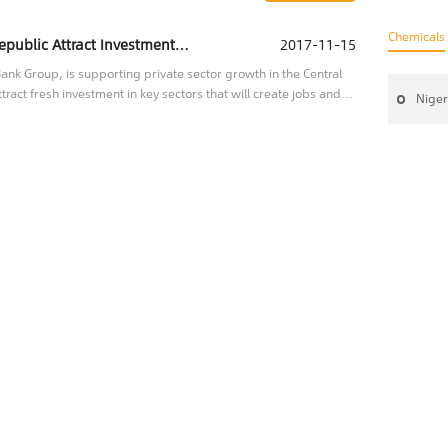
Chemicals
IFC Helping the Central African Republic Attract Investment to Key Sectors
2017-11-15
nk Group, is supporting private sector growth in the Central
tract fresh investment in key sectors that will create jobs and
Niger