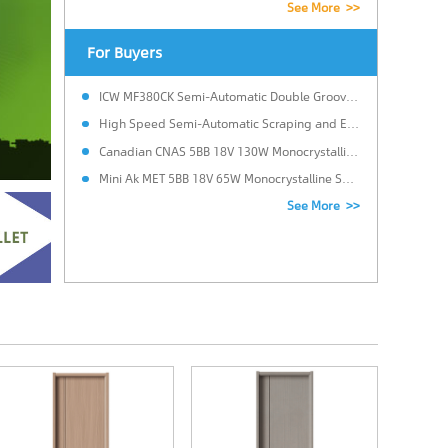
See More >>
For Buyers
ICW MF380CK Semi-Automatic Double Grooving Edge Banding Machine
High Speed Semi-Automatic Scraping and Edge Banding Machine.
Canadian CNAS 5BB 18V 130W Monocrystalline Solar Power Panel for Solar system with 25 Years Warranty in Brazil
Mini Ak MET 5BB 18V 65W Monocrystalline Solar Panels Cost for LED Light with Custom size in Italy
See More >>