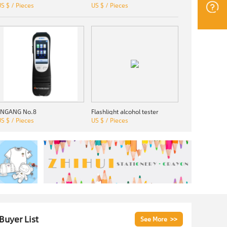
S $ / Pieces
US $ / Pieces
JINGANG No.8
Flashlight alcohol tester
S $ / Pieces
US $ / Pieces
 Buyer List
See More >>