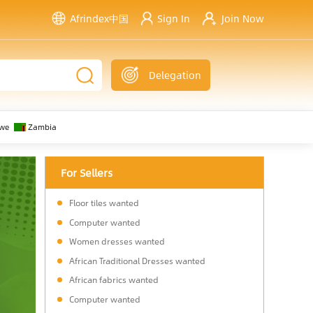
Afrindex中国
Sign In
Join Now
Delegation
we
Zambia
For Sellers
Floor tiles wanted
Computer wanted
Women dresses wanted
African Traditional Dresses wanted
African fabrics wanted
Computer wanted