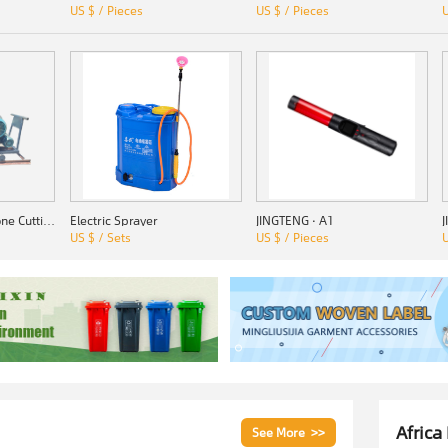
US $ / Pieces
US $ / Pieces
U
SSZ-1000 Quarry Stone Cutting Machine
Electric Sprayer
JINGTENG · A1
US $ / Sets
US $ / Pieces
U
Africa
See More >>