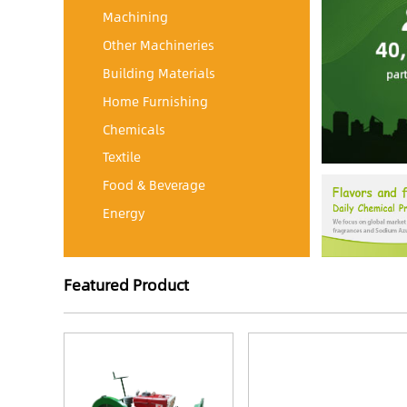
Machining
Other Machineries
Building Materials
Home Furnishing
Chemicals
Textile
Food & Beverage
Energy
Featured Product