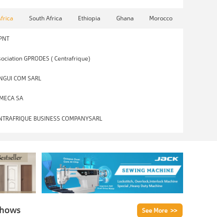
Africa
South Africa
Ethiopia
Ghana
Morocco
PNT
ociation GPRODES ( Centrafrique)
NGUI COM SARL
MECA SA
NTRAFRIQUE BUSINESS COMPANYSARL
Shows
See More >>