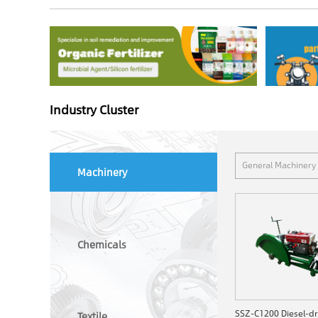
Industry Cluster
General Machinery
Machinery
Chemicals
Textile