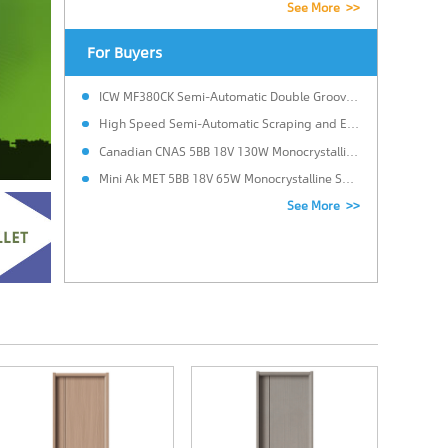
See More >>
For Buyers
ICW MF380CK Semi-Automatic Double Grooving Edge Banding Machine
High Speed Semi-Automatic Scraping and Edge Banding Machine.
Canadian CNAS 5BB 18V 130W Monocrystalline Solar Power Panel for Solar system with 25 Years Warranty in Brazil
Mini Ak MET 5BB 18V 65W Monocrystalline Solar Panels Cost for LED Light with Custom size in Italy
See More >>