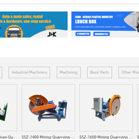
Industrial Machinery
Machining
Basic Parts
Other Mac
SSZ-C1200 Diesel-driven Quarrying Machine
SSZ-1400 Mining Quarrying Machine
SSZ-1600 Mining Quarrying Machine