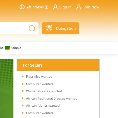
Afrindex中国
Sign In
Join Now
Delegation
we
Zambia
For Sellers
Floor tiles wanted
Computer wanted
Women dresses wanted
African Traditional Dresses wanted
African fabrics wanted
Computer wanted