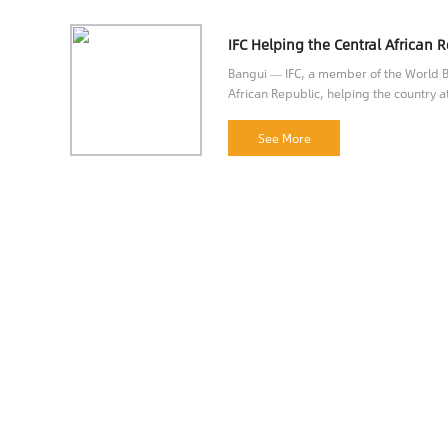
Bangui — IFC, a member of the World Ba
African Republic, helping the country at
opportunities.
See More