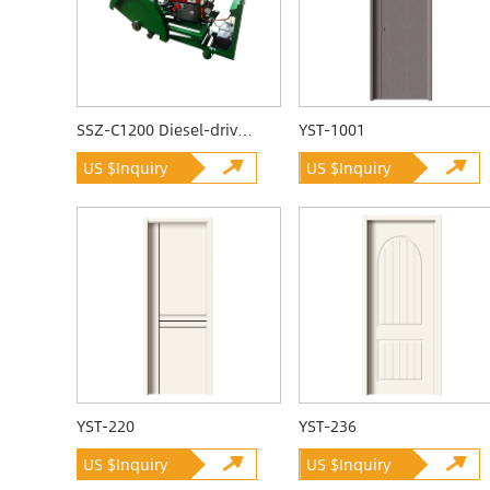
SSZ-C1200 Diesel-driven Quarrying Machine
YST-1001
US $Inquiry
US $Inquiry
YST-220
YST-236
US $Inquiry
US $Inquiry