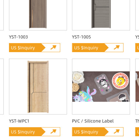
YST-1003
YST-1005
Y
US $Inquiry
US $Inquiry
YST-WPC1
PVC / Silicone Label
T
US $Inquiry
US $Inquiry