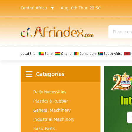
Central Africa
Aug. 6th Thur.
22:50
Local Site:
Benin
Ghana
Cameroon
South Africa
Categories
Daily Necessities
Plastics & Rubber
General Machinery
Industrial Machinery
Basic Parts