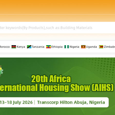
Morocco
Kenya
Tanzania
Ethiopia
Nigeria
Uganda
Zimbab