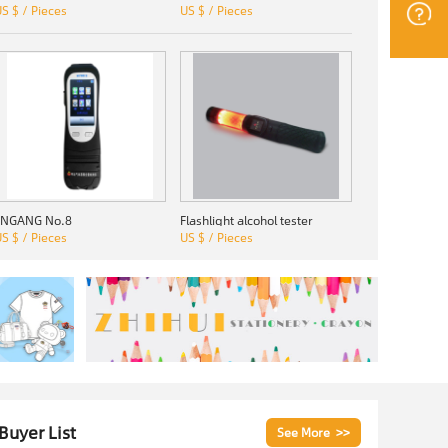
S $ / Pieces
US $ / Pieces
JINGANG No.8
Flashlight alcohol tester
S $ / Pieces
US $ / Pieces
 Buyer List
See More >>