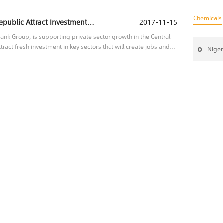
Chemicals
IFC Helping the Central African Republic Attract Investment to Key Sectors
2017-11-15
nk Group, is supporting private sector growth in the Central
tract fresh investment in key sectors that will create jobs and
Niger