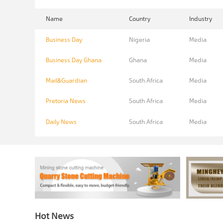
Name
Country
Industry
Business Day
Nigeria
Media
Business Day Ghana
Ghana
Media
Mail&Guardian
South Africa
Media
Pretoria News
South Africa
Media
Daily News
South Africa
Media
Hot News