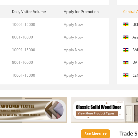
Daily Visitor Volume
Apply for Promotion
Central 
10001-15000
Apply Now
UC
8001-10000
Apply Now
Ass
10001-15000
Apply Now
BA
8001-10000
Apply Now
DA
10001-15000
Apply Now
CE
Trade 
See More >>