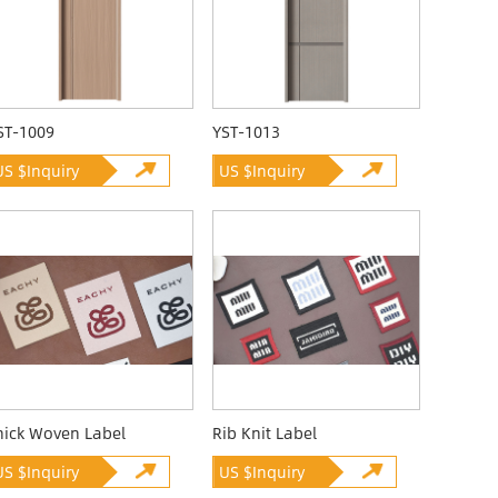
ST-1009
YST-1013
US $Inquiry
US $Inquiry
hick Woven Label
Rib Knit Label
US $Inquiry
US $Inquiry