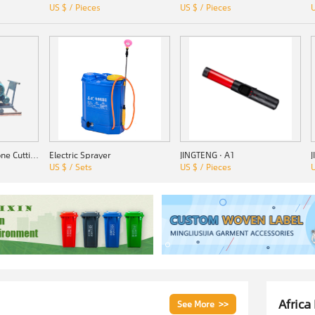
US $ / Pieces
US $ / Pieces
U
SSZ-1000 Quarry Stone Cutting Machine
Electric Sprayer
JINGTENG · A1
US $ / Sets
US $ / Pieces
U
Africa
See More >>