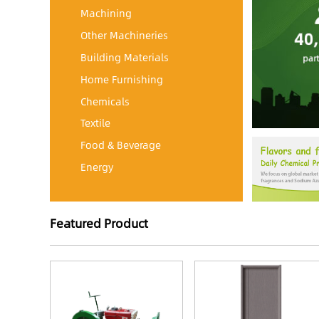
Machining
Other Machineries
Building Materials
Home Furnishing
Chemicals
Textile
Food & Beverage
Energy
Featured Product