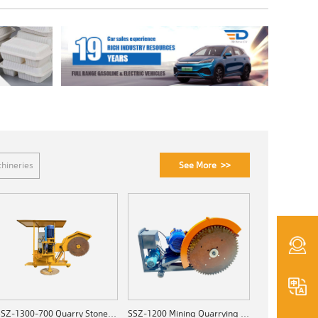
See More >>
hineries
SSZ-1300-700 Quarry Stone Cutting Machine
SSZ-1200 Mining Quarrying Machine