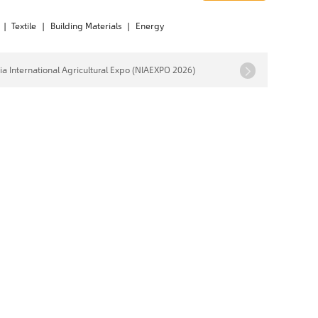
|
Textile
|
Building Materials
|
Energy
ia International Agricultural Expo (NIAEXPO 2026)