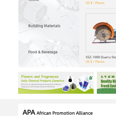
US $ / Pieces
Building Materials
Food & Beverage
US $ / Pieces
APA
African Promotion Alliance