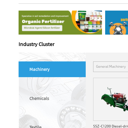
Industry Cluster
General Machinery
Machinery
Chemicals
Textile