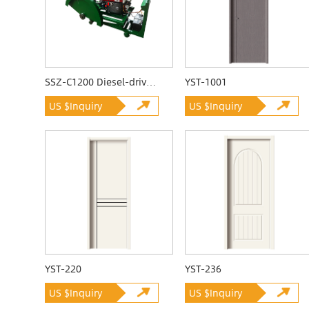
SSZ-C1200 Diesel-driven Quarrying Machine
YST-1001
US $Inquiry
US $Inquiry
YST-220
YST-236
US $Inquiry
US $Inquiry