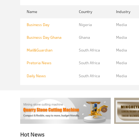
Name
Country
Industry
Business Day
Nigeria
Media
Business Day Ghana
Ghana
Media
Mail&Guardian
South Africa
Media
Pretoria News
South Africa
Media
Daily News
South Africa
Media
Hot News