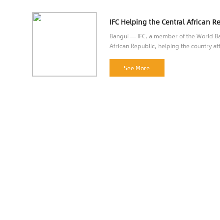
Bangui — IFC, a member of the World Ban
African Republic, helping the country att
opportunities.
See More