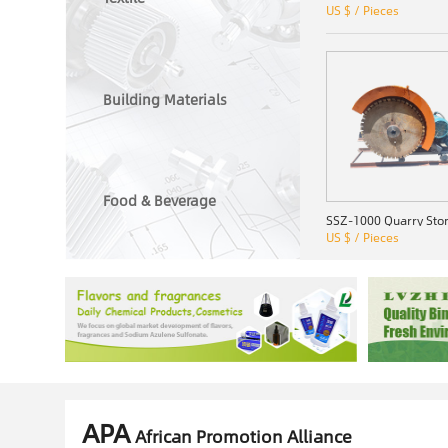
US $ / Pieces
Building Materials
Food & Beverage
US $ / Pieces
APA
African Promotion Alliance