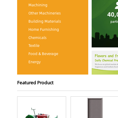
Machining
Other Machineries
Building Materials
Home Furnishing
Chemicals
Textile
Food & Beverage
Energy
Featured Product