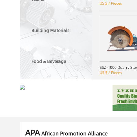
US $ / Pieces
Building Materials
Food & Beverage
US $ / Pieces
APA
African Promotion Alliance