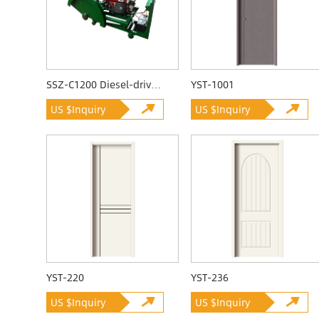
SSZ-C1200 Diesel-driven Quarrying Machine
YST-1001
US $Inquiry
US $Inquiry
YST-220
YST-236
US $Inquiry
US $Inquiry