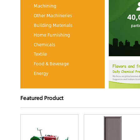
Machining
Other Machineries
Building Materials
Home Furnishing
Chemicals
Textile
Food & Beverage
Energy
Featured Product