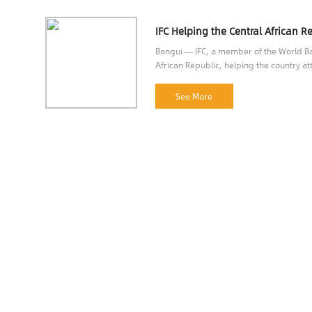
Bangui — IFC, a member of the World Ban
African Republic, helping the country att
opportunities.
See More