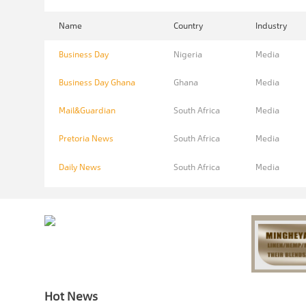
Name
Country
Industry
Business Day
Nigeria
Media
Business Day Ghana
Ghana
Media
Mail&Guardian
South Africa
Media
Pretoria News
South Africa
Media
Daily News
South Africa
Media
Hot News