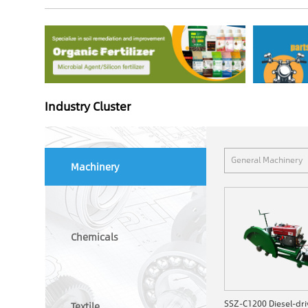
Industry Cluster
General Machinery
Machinery
Chemicals
Textile