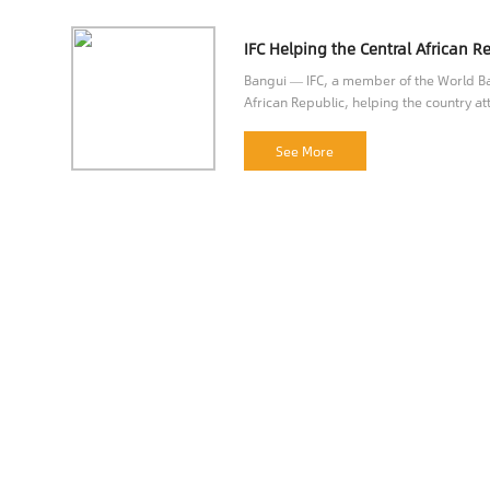
Bangui — IFC, a member of the World Ban
African Republic, helping the country att
opportunities.
See More