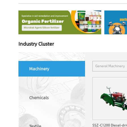
Industry Cluster
General Machinery
Machinery
Chemicals
Textile