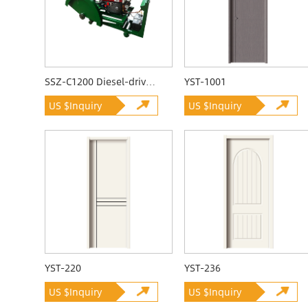
SSZ-C1200 Diesel-driven Quarrying Machine
YST-1001
US $Inquiry
US $Inquiry
YST-220
YST-236
US $Inquiry
US $Inquiry