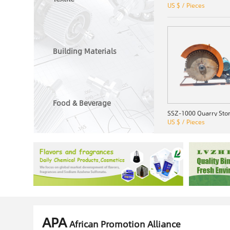
US $ / Pieces
Building Materials
Food & Beverage
US $ / Pieces
APA
African Promotion Alliance