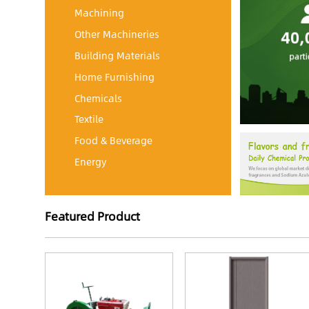
Machining
Other Machineries
Building Materials
Home Furnishing
Chemicals
Textile
Food & Beverage
Energy
Featured Product