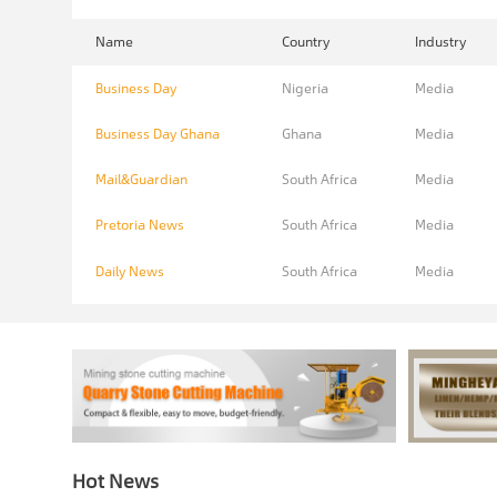
Name
Country
Industry
Business Day
Nigeria
Media
Business Day Ghana
Ghana
Media
Mail&Guardian
South Africa
Media
Pretoria News
South Africa
Media
Daily News
South Africa
Media
Hot News