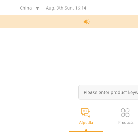
China
Aug. 9th Sun.
16:14
Afpedia
Products