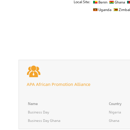
Local Site:
Benin
Ghana
Uganda
Zimba
APA African Promotion Alliance
Name
Country
Business Day
Nigeria
Business Day Ghana
Ghana